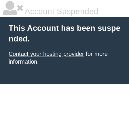
Account Suspended
This Account has been suspe
nded.
Contact your hosting provider
for more
information.